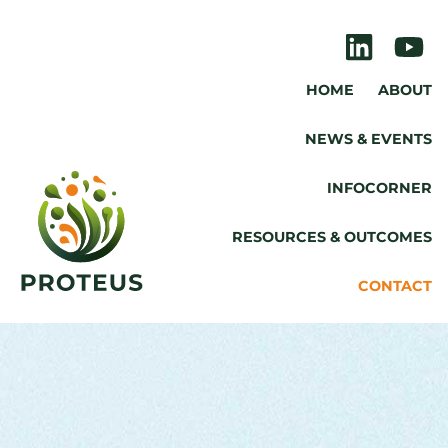
HOME
ABOUT
NEWS & EVENTS
INFOCORNER
RESOURCES & OUTCOMES
CONTACT